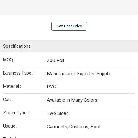
Get Best Price
Specifications
MOQ :
200 Roll
Business Type :
Manufacturer, Exporter, Supplier
Material :
PVC
Color :
Available in Many Colors
Zipper Type :
Two Sided
Usage :
Garments, Cushions, Boot