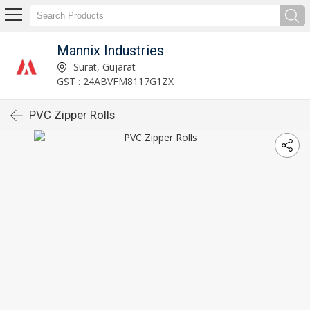
Mannix Industries
Surat, Gujarat
GST : 24ABVFM8117G1ZX
PVC Zipper Rolls