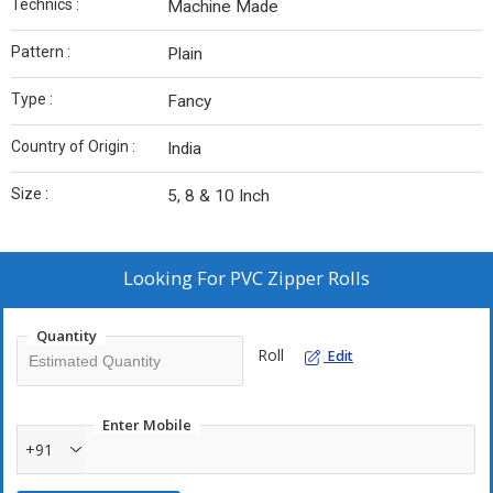
Technics :
Machine Made
Pattern :
Plain
Type :
Fancy
Country of Origin :
India
Size :
5, 8 & 10 Inch
Looking For
PVC Zipper Rolls
Quantity
Roll
Edit
Enter Mobile
+91