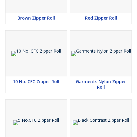
Brown Zipper Roll
Red Zipper Roll
10 No. CFC Zipper Roll
Garments Nylon Zipper
Roll