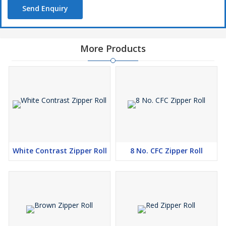
Send Enquiry
More Products
White Contrast Zipper Roll
8 No. CFC Zipper Roll