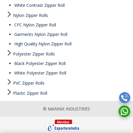
White Contrast Zipper Roll
Nylon Zipper Rolls
CFC Nylon Zipper Roll
Garments Nylon Zipper Roll
High Quality Nylon Zipper Roll
Polyester Zipper Rolls
Black Polyester Zipper Roll
White Polyester Zipper Roll
PVC Zipper Rolls
Plastic Zipper Roll
© MANNIX INDUSTRIES