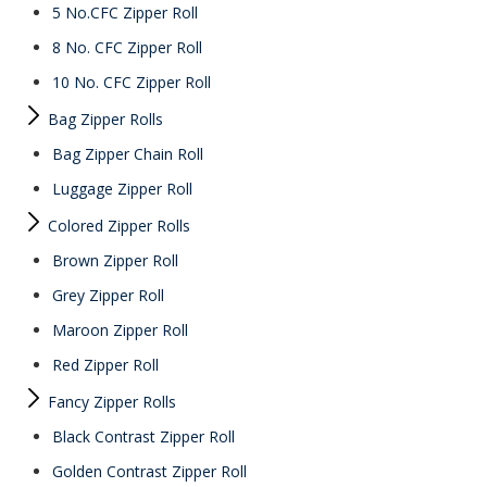
5 No.CFC Zipper Roll
8 No. CFC Zipper Roll
10 No. CFC Zipper Roll
Bag Zipper Rolls
Bag Zipper Chain Roll
Luggage Zipper Roll
Colored Zipper Rolls
Brown Zipper Roll
Grey Zipper Roll
Maroon Zipper Roll
Red Zipper Roll
Fancy Zipper Rolls
Black Contrast Zipper Roll
Golden Contrast Zipper Roll