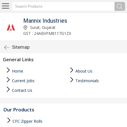
Mannix Industries
Surat, Gujarat
GST : 24ABVFM8117G1ZX
Sitemap
General Links
Home
About Us
Current Jobs
Testimonials
Contact Us
Our Products
CFC Zipper Rolls